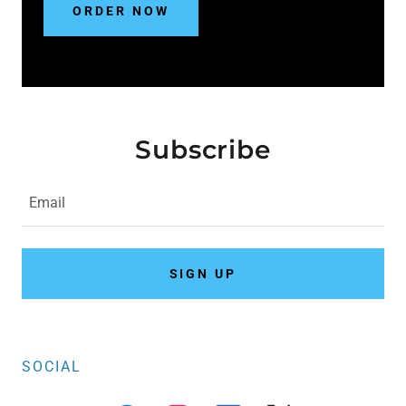
ORDER NOW
Subscribe
Email
SIGN UP
SOCIAL