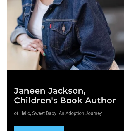
Janeen Jackson,
Children's Book Author
of Hello, Sweet Baby! An Adoption Journey