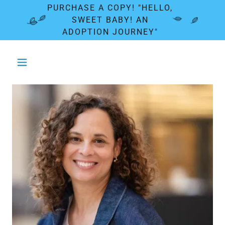
PURCHASE A COPY! "HELLO,
SWEET BABY! AN
ADOPTION JOURNEY"